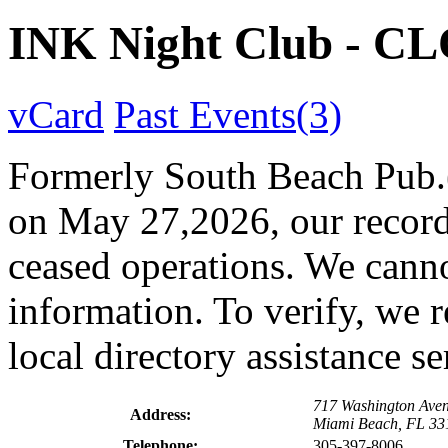
INK Night Club - C
vCard
Past Events(3)
Formerly South Beach Pub.(A
on May 27,2026, our records
ceased operations. We canno
information. To verify, we 
local directory assistance s
717 Washington Ave
Address:
Miami Beach, FL 33
Telephone:
305-397-8006