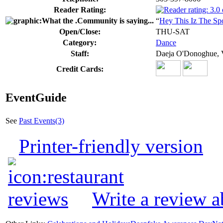
Reader Rating:
“
Hey This Iz The Sp
Open/Close:
THU-SAT
Category:
Dance
Staff:
Daeja O'Donoghue,
Credit Cards:
EventGuide
See
Past Events(3)
Printer-friendly version
Write a review 