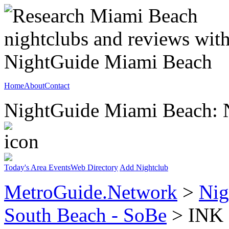
Home
About
Contact
NightGuide Miami Beach: N
Today's Area Events
Web Directory
Add Nightclub
MetroGuide.Network
>
Nig
South Beach - SoBe
> INK N