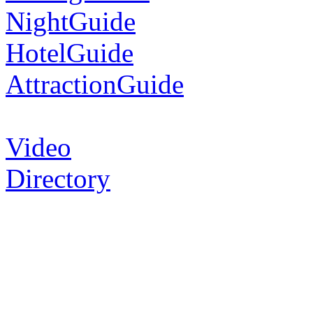
NightGuide
HotelGuide
AttractionGuide
Video
Directory