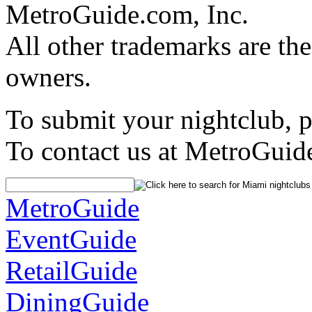
MetroGuide.com, Inc.
All other trademarks are the
owners.
To submit your nightclub, 
To contact us at MetroGuid
MetroGuide
EventGuide
RetailGuide
DiningGuide