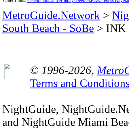
Other Links:
Celebrations and Holidays
Deepfake Awareness Day
Nat
MetroGuide.Network
>
Nig
South Beach - SoBe
> INK N
© 1996-2026,
MetroG
Terms and Condition
NightGuide, NightGuide.N
and NightGuide Miami Beac