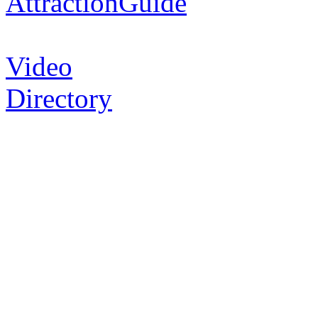
AttractionGuide
Video
Directory