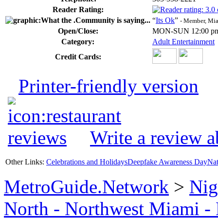
Reader Rating:
“
Its Ok
”
- Member, Mi
Open/Close:
MON-SUN 12:00 pm
Category:
Adult Entertainment
Credit Cards:
Printer-friendly version
Write a review a
Other Links:
Celebrations and Holidays
Deepfake Awareness Day
Nat
MetroGuide.Network
>
Nig
North - Northwest Miami -