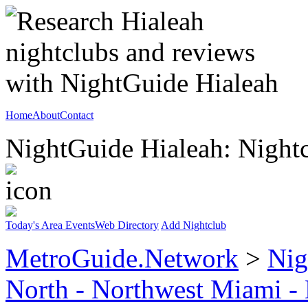
Home
About
Contact
NightGuide Hialeah: Nightc
Today's Area Events
Web Directory
Add Nightclub
MetroGuide.Network
>
Nig
North - Northwest Miami -