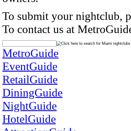
To submit your nightclub, 
To contact us at MetroGuid
MetroGuide
EventGuide
RetailGuide
DiningGuide
NightGuide
HotelGuide