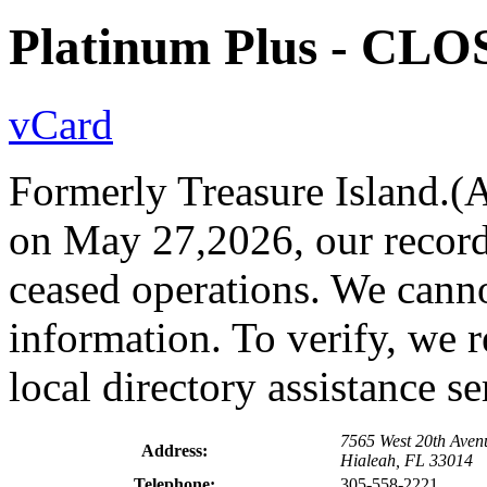
Platinum Plus - CL
vCard
Formerly Treasure Island.(As
on May 27,2026, our records
ceased operations. We canno
information. To verify, we 
local directory assistance s
7565 West 20th Aven
Address:
Hialeah, FL 33014
Telephone:
305-558-2221