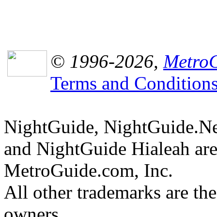
© 1996-2026,
MetroG
Terms and Condition
NightGuide, NightGuide.N
and NightGuide Hialeah are
MetroGuide.com, Inc.
All other trademarks are the
owners.