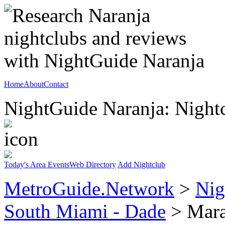
Home
About
Contact
NightGuide Naranja: Nightc
Today's Area Events
Web Directory
Add Nightclub
MetroGuide.Network
>
Nig
South Miami - Dade
> Mara