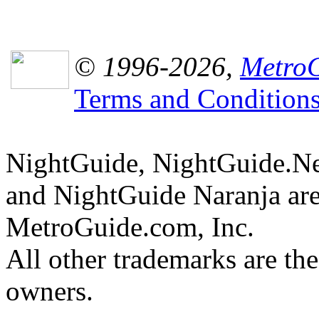
© 1996-2026,
MetroG
Terms and Condition
NightGuide, NightGuide.N
and NightGuide Naranja are
MetroGuide.com, Inc.
All other trademarks are the
owners.