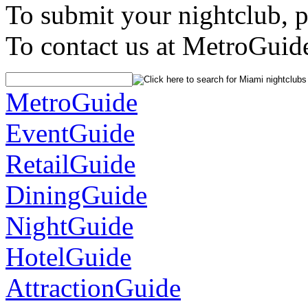
To submit your nightclub, 
To contact us at MetroGuid
MetroGuide
EventGuide
RetailGuide
DiningGuide
NightGuide
HotelGuide
AttractionGuide