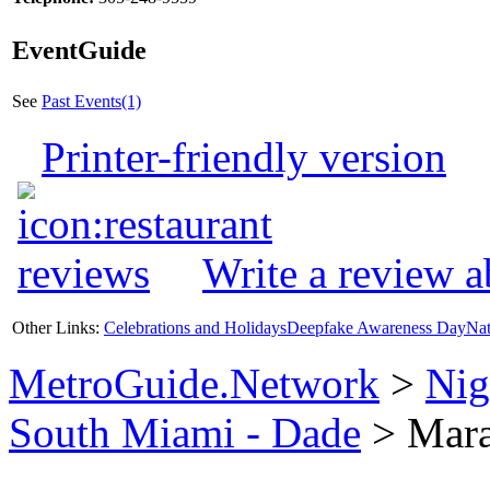
EventGuide
See
Past Events(1)
Printer-friendly version
Write a review 
Other Links:
Celebrations and Holidays
Deepfake Awareness Day
Nat
MetroGuide.Network
>
Nig
South Miami - Dade
> Mara