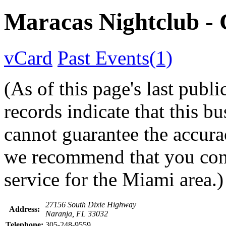
Maracas Nightclub 
vCard
Past Events(1)
(As of this page's last pub
records indicate that this b
cannot guarantee the accurac
we recommend that you conta
service for the Miami area.)
27156 South Dixie Highway
Address:
Naranja, FL 33032
Telephone:
305-248-9559