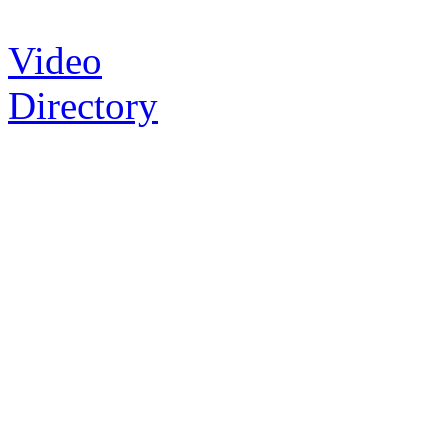
Video
Directory